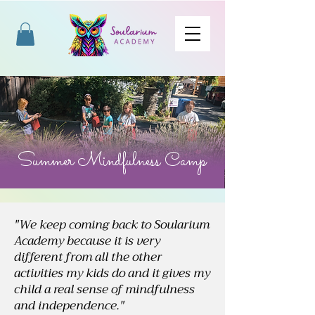
Summer Mindfulness Camp
"We keep coming back to Soularium
Academy because it is very
different from all the other
activities my kids do and it gives my
child a real sense of mindfulness
and independence."