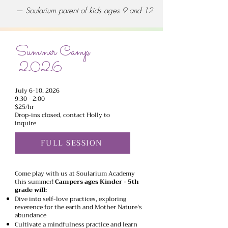
— Soularium parent of kids ages 9 and 12
Summer Camp
2026
July 6-10, 2026
9:30 - 2:00
$25/hr
Drop-ins closed, contact Holly to
inquire
FULL SESSION
Come play with us at Soularium Academy
this summer!
Campers ages Kinder - 5th
grade will:
Dive into self-love practices, exploring
reverence for the earth and Mother Nature's
abundance
Cultivate a mindfulness practice and learn