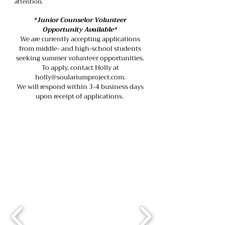
attention.
*Junior Counselor Volunteer
Opportunity Available*
We are currently accepting applications
from middle- and high-school students
seeking summer volunteer opportunities.
To apply, contact Holly at
holly@soulariumproject.com.
We will respond within 3-4 business days
upon receipt of applications.