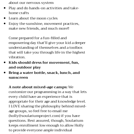
about our nervous system
Play and do hands-on activities and take-
home crafts
Learn about the moon cycles
Enjoy the sunshine, movement practices,
make new friends, and much more!!​
Come prepared for a fun-filled and
empowering day that'll give your kid a deeper
understanding of themselves and a toolbox
that will take you through life in the highest
vibration.
Kids should dress for movement, fun,
and outdoor play
Bring a water bottle, snack, lunch, and
sunscreen
A note about mixed-age camps:
We
customize our programming in a way that lets
every child have an experience that is
appropriate for their age and knowledge level.
I LOVE sharing the philosophy behind mixed-
age groups, so feel free to email me
(
holly@soulariumproject.com
) if you have
questions. Rest assured, though, Soularium
keeps enrollment low enough to allow Holly
to provide everyone ample individual