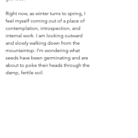
Right now, as winter turns to spring, I 
feel myself coming out of a place of 
contemplation, introspection, and 
internal work. I am looking outward 
and slowly walking down from the 
mountaintop. I’m wondering what 
seeds have been germinating and are 
about to poke their heads through the 
damp, fertile soil. 