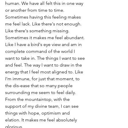
human. We have all felt this in one way 
or another from time to time. 
Sometimes having this feeling makes 
me feel lack. Like there's not enough. 
Like there's something missing. 
Sometimes it makes me feel abundant. 
Like I have a bird's eye view and am in 
complete command of the world I 
want to take in. The things I want to see 
and feel. The way I want to draw in the 
energy that I feel most aligned to. Like 
I'm immune, for just that moment, to 
the dis-ease that so many people 
surrounding me seem to feel daily. 
From the mountaintop, with the 
support of my divine team, I can see 
things with hope, optimism and 
elation. It makes me feel absolutely 
glorious.