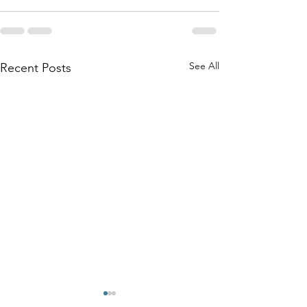
See All
Recent Posts