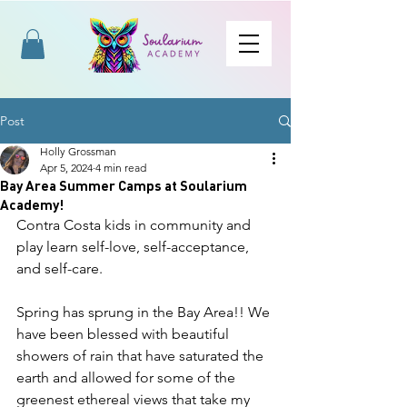
Post
Holly Grossman
Apr 5, 2024
4 min read
Bay Area Summer Camps at Soularium
Academy!
Contra Costa kids in community and 
play learn self-love, self-acceptance, 
and self-care. 
Spring has sprung in the Bay Area!! We 
have been blessed with beautiful 
showers of rain that have saturated the 
earth and allowed for some of the 
greenest ethereal views that take my 