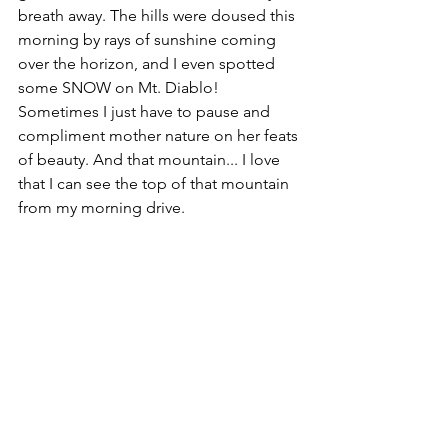
breath away. The hills were doused this 
morning by rays of sunshine coming 
over the horizon, and I even spotted 
some SNOW on Mt. Diablo! 
Sometimes I just have to pause and 
compliment mother nature on her feats 
of beauty. And that mountain... I love 
that I can see the top of that mountain 
from my morning drive. 