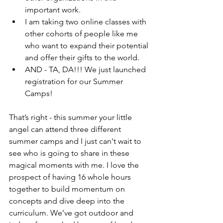
important work. 
I am taking two online classes with 
other cohorts of people like me 
who want to expand their potential 
and offer their gifts to the world. 
AND - TA, DA!!! We just launched 
registration for our Summer 
Camps!
That’s right - this summer your little 
angel can attend three different 
summer camps and I just can't wait to 
see who is going to share in these 
magical moments with me. I love the 
prospect of having 16 whole hours 
together to build momentum on 
concepts and dive deep into the 
curriculum. We’ve got outdoor and 