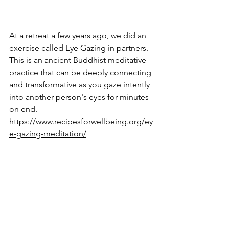
At a retreat a few years ago, we did an 
exercise called Eye Gazing in partners. 
This is an ancient Buddhist meditative 
practice that can be deeply connecting 
and transformative as you gaze intently 
into another person's eyes for minutes 
on end. 
https://www.recipesforwellbeing.org/ey
e-gazing-meditation/