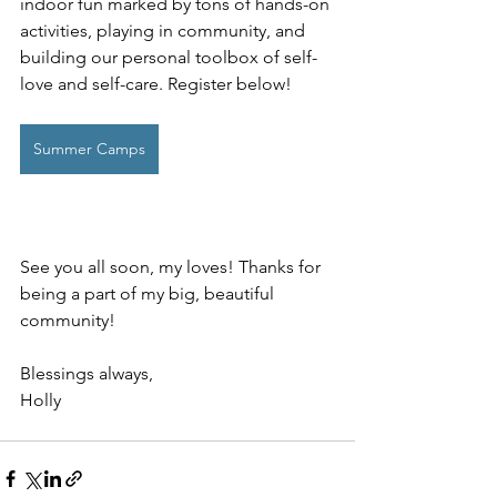
indoor fun marked by tons of hands-on 
activities, playing in community, and 
building our personal toolbox of self-
love and self-care. Register below!
Summer Camps
See you all soon, my loves! Thanks for 
being a part of my big, beautiful 
community!
Blessings always, 
Holly