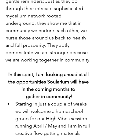
gentle reminders; Just as they do 
through their intricate sophisticated 
mycelium network rooted 
underground, they show me that in 
community we nurture each other, we 
nurse those around us back to health 
and full prosperity. They aptly 
demonstrate we are stronger because 
we are working together in community.
In this spirit, I am looking ahead at all 
the opportunities Soularium will have 
in the coming months to 
gather in community!
Starting in just a couple of weeks 
we will welcome a homeschool 
group for our High Vibes session 
running April / May and I am in full 
creative flow getting materials 