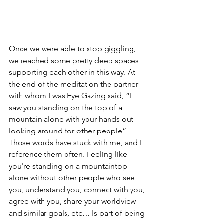
Once we were able to stop giggling, 
we reached some pretty deep spaces 
supporting each other in this way. At 
the end of the meditation the partner 
with whom I was Eye Gazing said, “I 
saw you standing on the top of a 
mountain alone with your hands out 
looking around for other people” 
Those words have stuck with me, and I 
reference them often. Feeling like 
you're standing on a mountaintop 
alone without other people who see 
you, understand you, connect with you, 
agree with you, share your worldview 
and similar goals, etc… Is part of being 