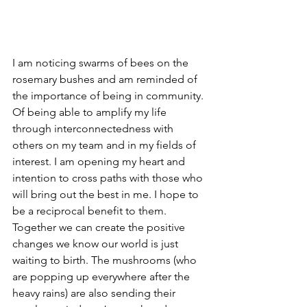
I am noticing swarms of bees on the 
rosemary bushes and am reminded of 
the importance of being in community. 
Of being able to amplify my life 
through interconnectedness with 
others on my team and in my fields of 
interest. I am opening my heart and 
intention to cross paths with those who 
will bring out the best in me. I hope to 
be a reciprocal benefit to them. 
Together we can create the positive 
changes we know our world is just 
waiting to birth. The mushrooms (who 
are popping up everywhere after the 
heavy rains) are also sending their 