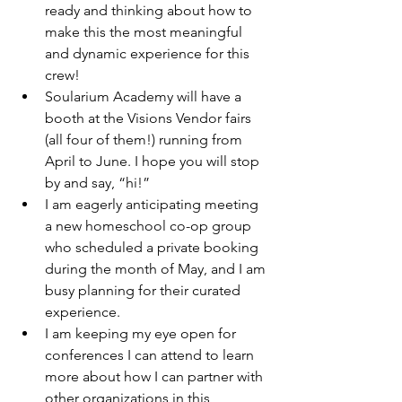
ready and thinking about how to 
make this the most meaningful 
and dynamic experience for this 
crew!
Soularium Academy will have a 
booth at the Visions Vendor fairs 
(all four of them!) running from 
April to June. I hope you will stop 
by and say, “hi!”
I am eagerly anticipating meeting 
a new homeschool co-op group 
who scheduled a private booking 
during the month of May, and I am 
busy planning for their curated 
experience.
I am keeping my eye open for 
conferences I can attend to learn 
more about how I can partner with 
other organizations in this 